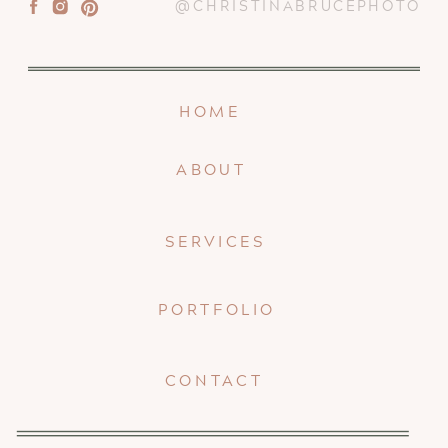
@CHRISTINABRUCEPHOTO
HOME
ABOUT
SERVICES
PORTFOLIO
CONTACT