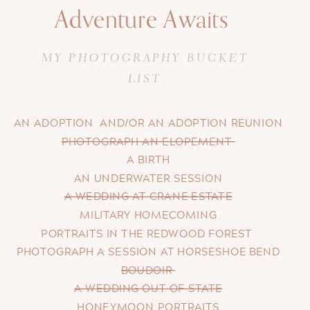
Adventure Awaits
MY PHOTOGRAPHY BUCKET
LIST
AN ADOPTION AND/OR AN ADOPTION REUNION
PHOTOGRAPH AN ELOPEMENT
A BIRTH
AN UNDERWATER SESSION
A WEDDING AT CRANE ESTATE
MILITARY HOMECOMING
PORTRAITS IN THE REDWOOD FOREST
PHOTOGRAPH A SESSION AT HORSESHOE BEND
BOUDOIR
A WEDDING OUT OF STATE
HONEYMOON PORTRAITS