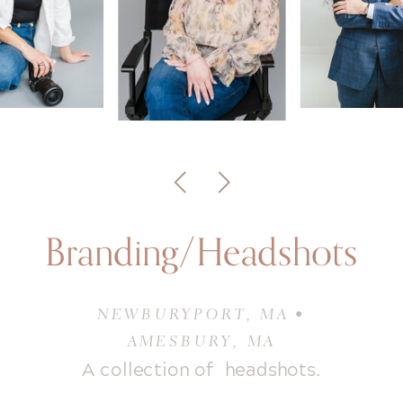
Branding/Headshots
NEWBURYPORT, MA •
AMESBURY, MA
A collection of headshots.