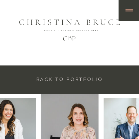
BACK TO PORTFOLIO