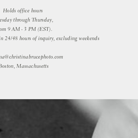
Holds office hours
esday through Thursday,
rom 9 AM - 3 PM (EST).
in 24/48 hours of inquiry, excluding weekends
ina@christinabrucephoto.com
Boston, Massachusetts