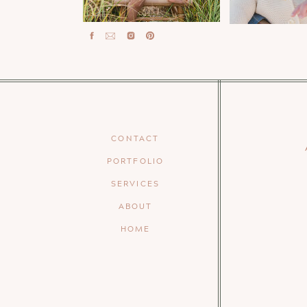
CONTACT
PORTFOLIO
SERVICES
ABOUT
HOME