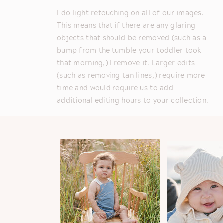
I do light retouching on all of our images.
This means that if there are any glaring
objects that should be removed (such as a
bump from the tumble your toddler took
that morning,) I remove it. Larger edits
(such as removing tan lines,) require more
time and would require us to add
additional editing hours to your collection.