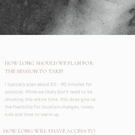
HOW LONG SHOULD WE PLAN FOR
THE SESSION TO TAKE?
I typically plan about 60 - 90 minutes for
sessions. While we likely don’t need to be
shooting this entire time, this does give us
the flexibility for location changes, rowdy
kids and time to warm up.
HOW LONG WILL I HAVE ACCESS TO