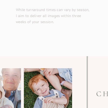
While turnaround times can vary by season,
I aim to deliver all images within three
weeks of your session.