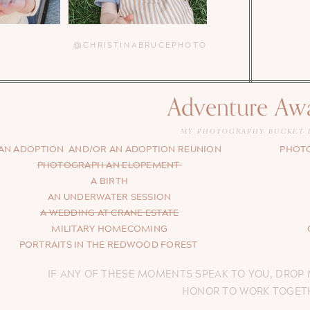
@CHRISTINABRUCEPHOTO
Adventure Aw
MY PHOTOGRAPHY BUCKET 
AN ADOPTION AND/OR AN ADOPTION REUNION
PHOTO
PHOTOGRAPH AN ELOPEMENT
A BIRTH
AN UNDERWATER SESSION
A WEDDING AT CRANE ESTATE
MILITARY HOMECOMING
PORTRAITS IN THE REDWOOD FOREST
IF ANY OF THESE MOMENTS SPEAK TO YOU, DROP 
HONOR TO WORK TOGET