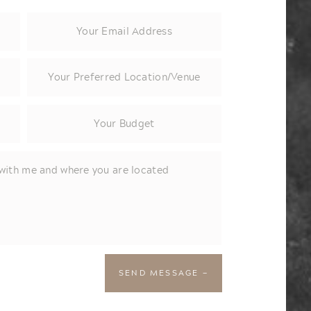
SEND MESSAGE —