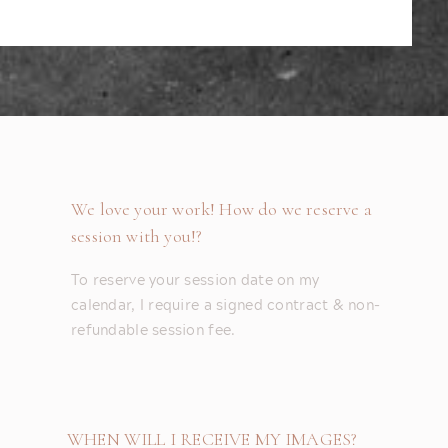
We love your work! How do we reserve a
session with you!?
To reserve your session date on my
calendar, I require a signed contract & non-
refundable session fee.
WHEN WILL I RECEIVE MY IMAGES?