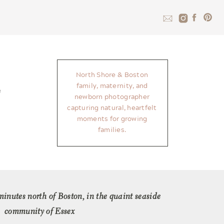
North Shore & Boston
family, maternity, and
newborn photographer
capturing natural, heartfelt
moments for growing
families.
 minutes north of Boston, in the quaint seaside
community of Essex