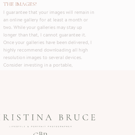
THE IMAGES?
I guarantee that your images will remain in
an online gallery for at least a month or
two. While your galleries may stay up
longer than that, I cannot guarantee it.
Once your galleries have been delivered, I
highly recommend downloading all high
resolution images to several devices.
Consider investing in a portable,
waterproof external hard drive.