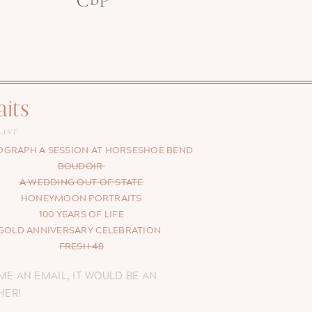
aits
LIST
GRAPH A SESSION AT HORSESHOE BEND
BOUDOIR
A WEDDING OUT OF STATE
HONEYMOON PORTRAITS
100 YEARS OF LIFE
GOLD ANNIVERSARY CELEBRATION
FRESH 48
ME AN EMAIL, IT WOULD BE AN
HER!