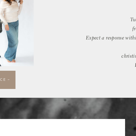
Tu
f
Expect a response with
christ
CE —