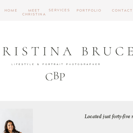
SERVICES
HOME
MEET
PORTFOLIO
CONTACT
CHRISTINA
Located just forty-five