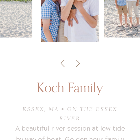
Koch Family
ESSEX, MA • ON THE ESSEX
RIVER
A beautiful river session at low tide
by way of boat. Golden hour family