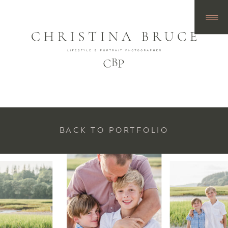
BACK TO PORTFOLIO