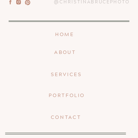
@CHRISTINABRUCEPHOTO
HOME
ABOUT
SERVICES
PORTFOLIO
CONTACT