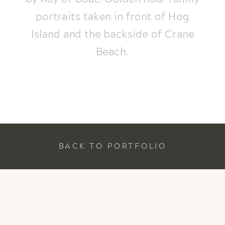
portraits taken in front of Hog
Island and the backside of Crane
Beach.
BACK TO PORTFOLIO