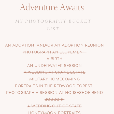
Adventure Awaits
MY PHOTOGRAPHY BUCKET
LIST
AN ADOPTION AND/OR AN ADOPTION REUNION
PHOTOGRAPH AN ELOPEMENT
A BIRTH
AN UNDERWATER SESSION
A WEDDING AT CRANE ESTATE
MILITARY HOMECOMING
PORTRAITS IN THE REDWOOD FOREST
PHOTOGRAPH A SESSION AT HORSESHOE BEND
BOUDOIR
A WEDDING OUT OF STATE
HONEYMOON PORTRAITS